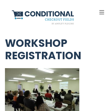
M
e
n
u
WORKSHOP
REGISTRATION