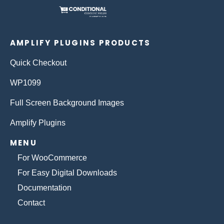
AMPLIFY PLUGINS PRODUCTS
Quick Checkout
WP1099
Full Screen Background Images
Amplify Plugins
MENU
For WooCommerce
For Easy Digital Downloads
Documentation
Contact