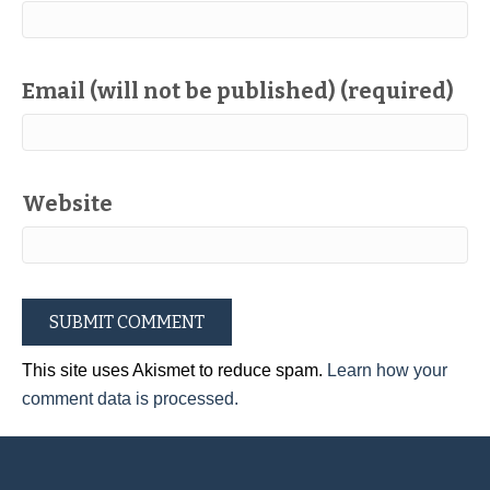
Email (will not be published) (required)
Website
This site uses Akismet to reduce spam.
Learn how your
comment data is processed.