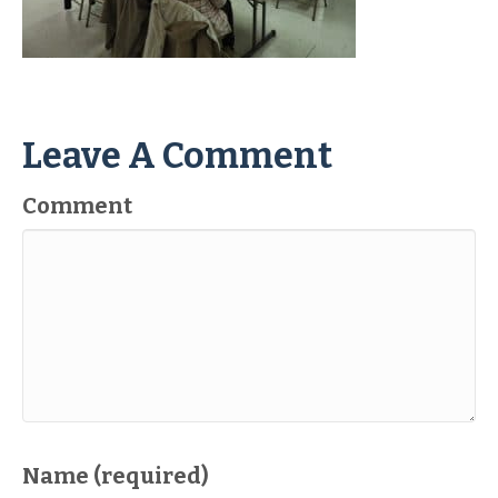
Leave A Comment
Comment
Name (required)