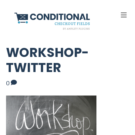
M
e
n
u
WORKSHOP-
TWITTER
0