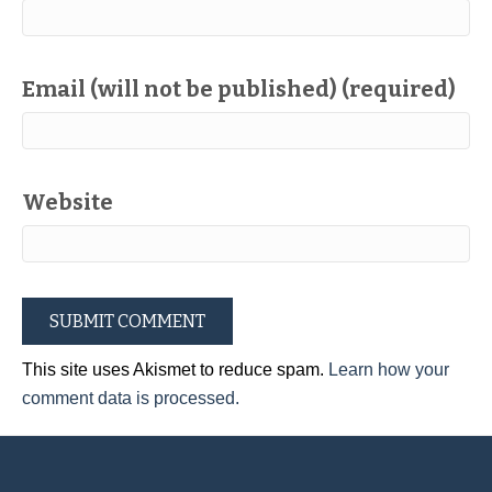
Email (will not be published) (required)
Website
This site uses Akismet to reduce spam.
Learn how your
comment data is processed.