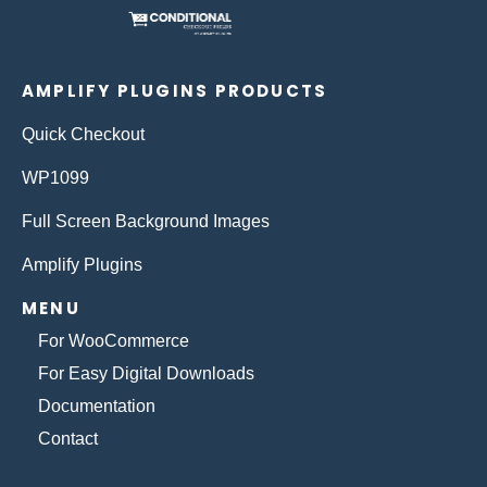
AMPLIFY PLUGINS PRODUCTS
Quick Checkout
WP1099
Full Screen Background Images
Amplify Plugins
MENU
For WooCommerce
For Easy Digital Downloads
Documentation
Contact