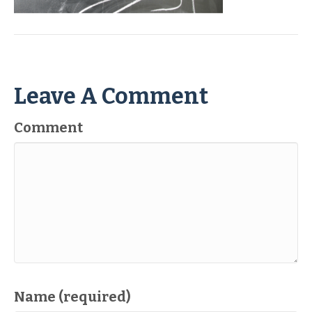
Leave A Comment
Comment
Name (required)