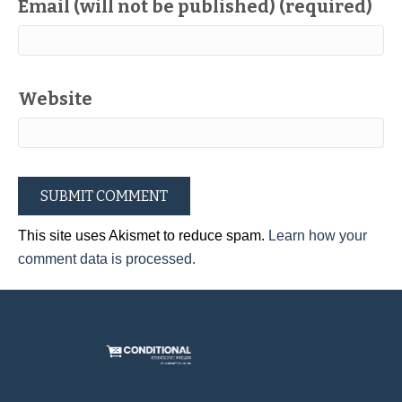
Email (will not be published) (required)
Website
This site uses Akismet to reduce spam.
Learn how your
comment data is processed.