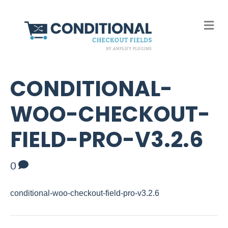
M
e
n
u
CONDITIONAL-
WOO-CHECKOUT-
FIELD-PRO-V3.2.6
0
conditional-woo-checkout-field-pro-v3.2.6