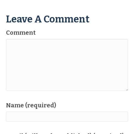
Leave A Comment
Comment
Name (required)