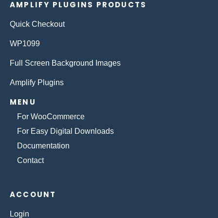
AMPLIFY PLUGINS PRODUCTS
Quick Checkout
WP1099
Full Screen Background Images
Amplify Plugins
MENU
For WooCommerce
For Easy Digital Downloads
Documentation
Contact
ACCOUNT
Login