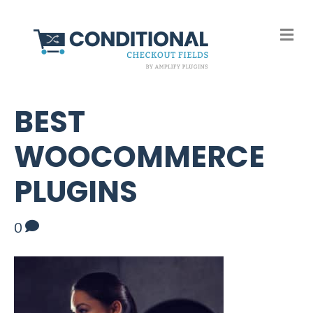
M
e
n
u
BEST
WOOCOMMERCE
PLUGINS
0