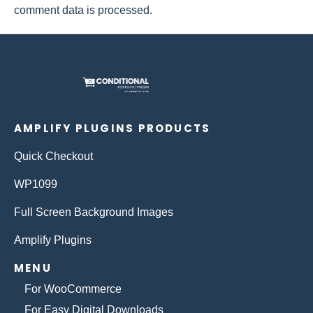
comment data is processed.
AMPLIFY PLUGINS PRODUCTS
Quick Checkout
WP1099
Full Screen Background Images
Amplify Plugins
MENU
For WooCommerce
For Easy Digital Downloads