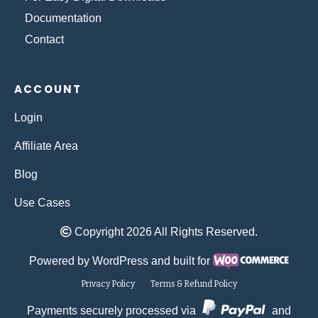
Documentation
Contact
ACCOUNT
Login
Affiliate Area
Blog
Use Cases
Copyright 2026 All Rights Reserved.
Powered by WordPress and built for
Privacy Policy
Terms & Refund Policy
Payments securely processed via
and