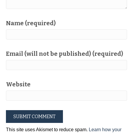
Name (required)
Email (will not be published) (required)
Website
This site uses Akismet to reduce spam.
Learn how your