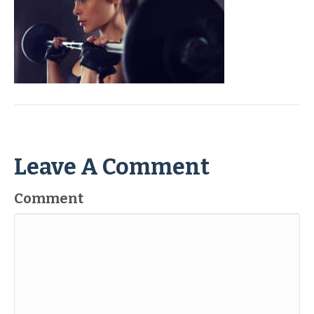
Leave A Comment
Comment