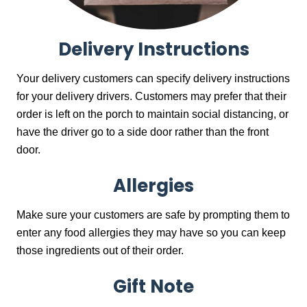
Delivery Instructions
Your delivery customers can specify delivery instructions
for your delivery drivers. Customers may prefer that their
order is left on the porch to maintain social distancing, or
have the driver go to a side door rather than the front
door.
Allergies
Make sure your customers are safe by prompting them to
enter any food allergies they may have so you can keep
those ingredients out of their order.
Gift Note