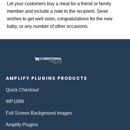
Let your customers buy a meal for a friend or family
member and include a note to the recipient. Send
wishes to get well soon, congratulations for the new
baby, or any number of other occasions.
AMPLIFY PLUGINS PRODUCTS
Quick Checkout
WP1099
Full Screen Background Images
Amplify Plugins