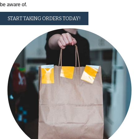
be aware of.
START TAKING ORDERS TODAY!