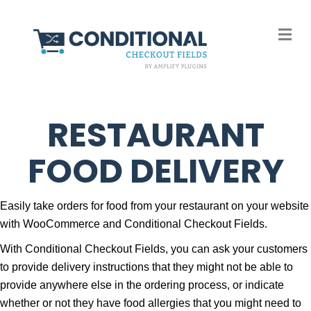
M
RESTAURANT
FOOD DELIVERY
Easily take orders for food from your restaurant on your website
with WooCommerce and Conditional Checkout Fields.
With Conditional Checkout Fields, you can ask your customers
to provide delivery instructions that they might not be able to
provide anywhere else in the ordering process, or indicate
whether or not they have food allergies that you might need to