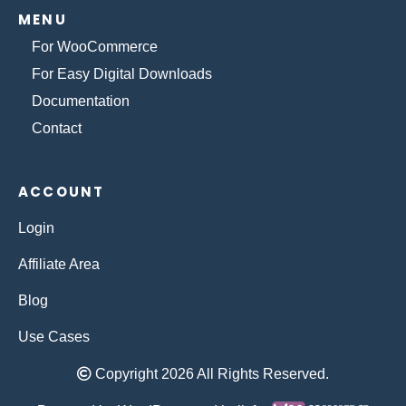
MENU
For WooCommerce
For Easy Digital Downloads
Documentation
Contact
ACCOUNT
Login
Affiliate Area
Blog
Use Cases
Copyright 2026 All Rights Reserved.