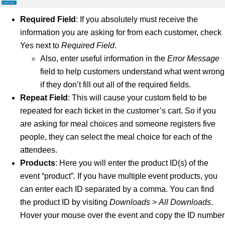
Required Field
: If you absolutely must receive the
information you are asking for from each customer, check
Yes next to
Required Field
.
Also, enter useful information in the
Error Message
field to help customers understand what went wrong
if they don’t fill out all of the required fields.
Repeat Field
: This will cause your custom field to be
repeated for each ticket in the customer’s cart. So if you
are asking for meal choices and someone registers five
people, they can select the meal choice for each of the
attendees.
Products
: Here you will enter the product ID(s) of the
event “product”. If you have multiple event products, you
can enter each ID separated by a comma. You can find
the product ID by visiting
Downloads
>
All Downloads
.
Hover your mouse over the event and copy the ID number