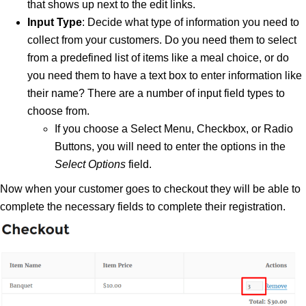
that shows up next to the edit links.
Input Type
: Decide what type of information you need to
collect from your customers. Do you need them to select
from a predefined list of items like a meal choice, or do
you need them to have a text box to enter information like
their name? There are a number of input field types to
choose from.
If you choose a Select Menu, Checkbox, or Radio
Buttons, you will need to enter the options in the
Select Options
field.
Now when your customer goes to checkout they will be able to
complete the necessary fields to complete their registration.