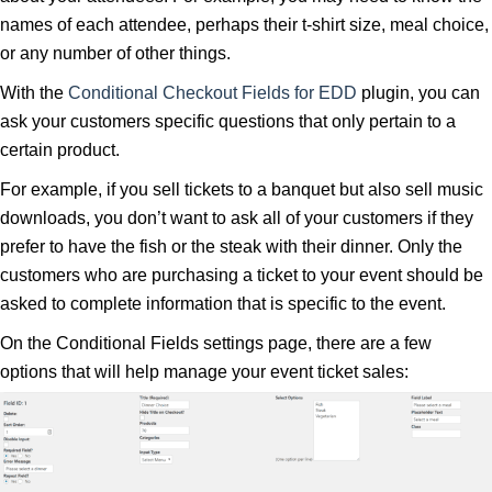
names of each attendee, perhaps their t-shirt size, meal choice,
or any number of other things.
With the
Conditional Checkout Fields for EDD
plugin, you can
ask your customers specific questions that only pertain to a
certain product.
For example, if you sell tickets to a banquet but also sell music
downloads, you don’t want to ask all of your customers if they
prefer to have the fish or the steak with their dinner. Only the
customers who are purchasing a ticket to your event should be
asked to complete information that is specific to the event.
On the Conditional Fields settings page, there are a few
options that will help manage your event ticket sales: