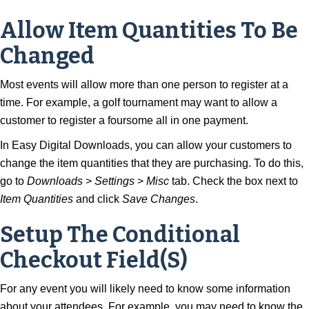
Allow Item Quantities To Be
Changed
Most events will allow more than one person to register at a
time. For example, a golf tournament may want to allow a
customer to register a foursome all in one payment.
In Easy Digital Downloads, you can allow your customers to
change the item quantities that they are purchasing. To do this,
go to
Downloads
>
Settings
>
Misc
tab. Check the box next to
Item Quantities
and click
Save Changes
.
Setup The Conditional
Checkout Field(s)
For any event you will likely need to know some information
about your attendees. For example, you may need to know the