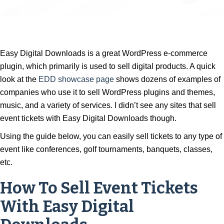
Easy Digital Downloads is a great WordPress e-commerce
plugin, which primarily is used to sell digital products. A quick
look at the
EDD showcase page
shows dozens of examples of
companies who use it to sell WordPress plugins and themes,
music, and a variety of services. I didn’t see any sites that sell
event tickets with Easy Digital Downloads though.
Using the guide below, you can easily sell tickets to any type of
event like conferences, golf tournaments, banquets, classes,
etc.
How To Sell Event Tickets
With Easy Digital