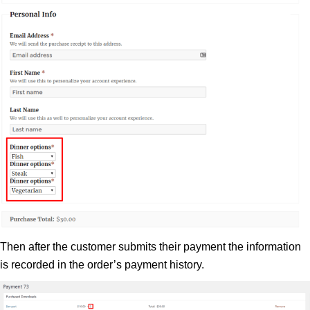
Then after the customer submits their payment the information
is recorded in the order’s payment history.