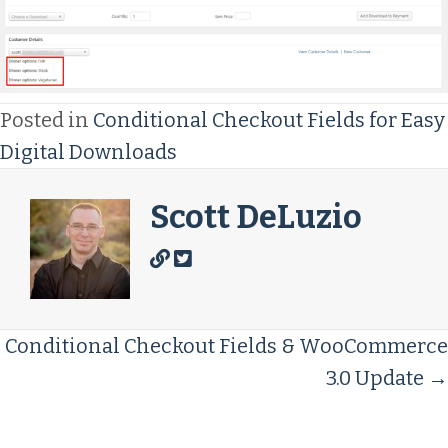
Posted in
Conditional Checkout Fields for Easy
Digital Downloads
Scott DeLuzio
Posts
Conditional Checkout Fields & WooCommerce
3.0 Update →
Navigation