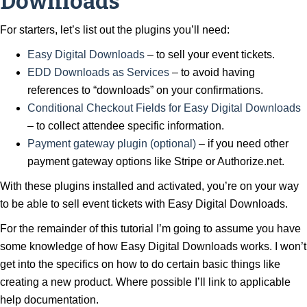
Downloads
For starters, let’s list out the plugins you’ll need:
Easy Digital Downloads
– to sell your event tickets.
EDD Downloads as Services
– to avoid having
references to “downloads” on your confirmations.
Conditional Checkout Fields for Easy Digital Downloads
– to collect attendee specific information.
Payment gateway plugin (optional)
– if you need other
payment gateway options like Stripe or Authorize.net.
With these plugins installed and activated, you’re on your way
to be able to sell event tickets with Easy Digital Downloads.
For the remainder of this tutorial I’m going to assume you have
some knowledge of how Easy Digital Downloads works. I won’t
get into the specifics on how to do certain basic things like
creating a new product. Where possible I’ll link to applicable
help documentation.