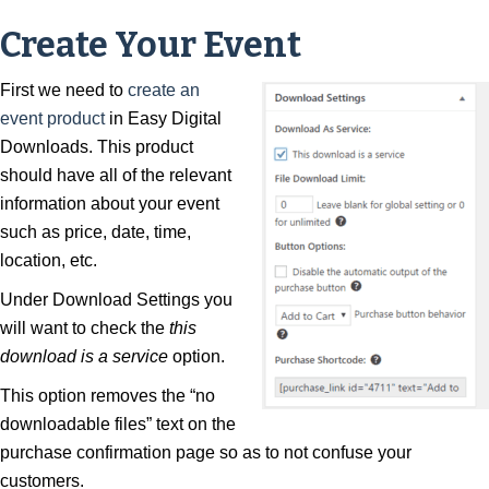
Create Your Event
First we need to
create an
event product
in Easy Digital
Downloads. This product
should have all of the relevant
information about your event
such as price, date, time,
location, etc.
Under Download Settings you
will want to check the
this
download is a service
option.
This option removes the “no
downloadable files” text on the
purchase confirmation page so as to not confuse your
customers.