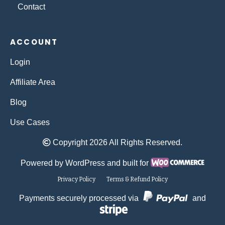
Contact
ACCOUNT
Login
Affiliate Area
Blog
Use Cases
Copyright 2026 All Rights Reserved.
Powered by WordPress and built for
Privacy Policy
Terms & Refund Policy
Payments securely processed via
and