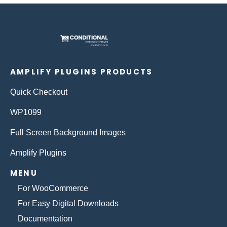
AMPLIFY PLUGINS PRODUCTS
Quick Checkout
WP1099
Full Screen Background Images
Amplify Plugins
MENU
For WooCommerce
For Easy Digital Downloads
Documentation